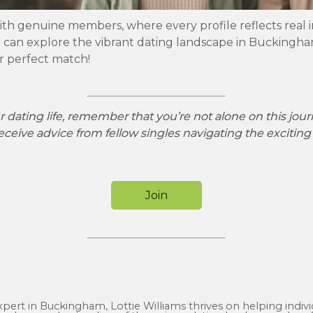
ith genuine members, where every profile reflects real i
can explore the vibrant dating landscape in Buckingham
ur perfect match!
 dating life, remember that you’re not alone on this jou
eceive advice from fellow singles navigating the exciting
Join
expert in Buckingham, Lottie Williams thrives on helping indiv