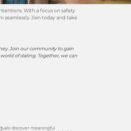
ntentions. With a focus on safety
 seamlessly. Join today and take
rney. Join our community to gain
 world of dating. Together, we can
iduals discover meaningful