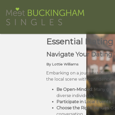
Essential Dating
Navigate Your Dating 
By Lottie Williams
Embarking on a journey to find r
the local scene with confidence.
Be Open-Minded:
Many grea
diverse individuals.
Participate in Local Events:
E
Choose the Right Venues:
Co
conversation.