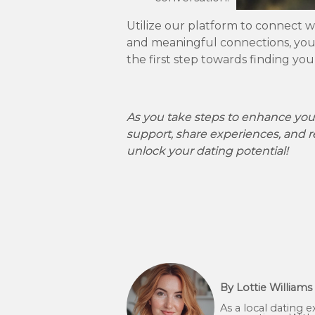
Utilize our platform to connect w
and meaningful connections, you 
the first step towards finding yo
As you take steps to enhance your
support, share experiences, and r
unlock your dating potential!
By Lottie Williams
As a local dating 