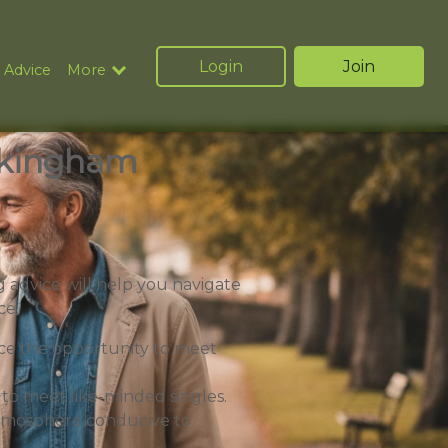
Login
Join
 Advice
More
uckingham
 advice will help you navigate
ce:
e the opportunity to meet
 to meet like-minded singles.
 atmosphere conducive to