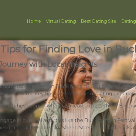
Home
Virtual Dating
Best Dating Site
Dating
 Tips for Finding Love in B
Journey with Local Insights
omantic connections in Buckingham? Our tailored dating
 Here are some key tips to enhance your dating experien
t matches happen when you least expect them. Embrac
ngage in cultural activities like the Buckingham Festival
nsider local hotspots like Sheep Street for a laid-back